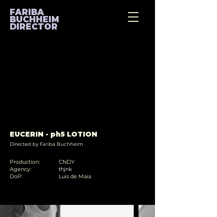
FARIBA
BUCHHEIM
DIRECTOR
EUCERIN - ph5 LOTION
Directed by Fariba Buchheim
Production:
CNDY
Agency:
thjnk
DoP:
Luis de Maia