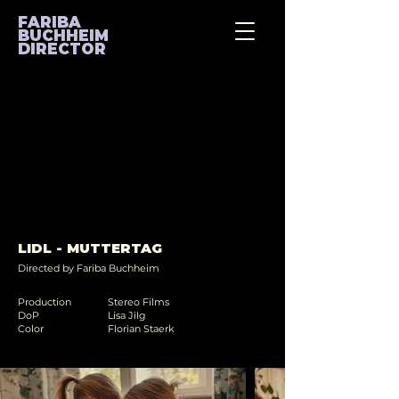
FARIBA
BUCHHEIM
DIRECTOR
LIDL - MUTTERTAG
Directed by Fariba Buchheim
Production
Stereo Films
DoP
Lisa Jilg
Color
Florian Staerk